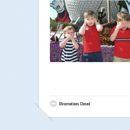
Observations Closed