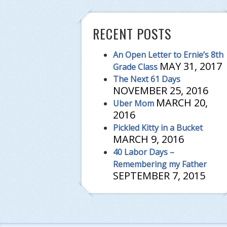
RECENT POSTS
An Open Letter to Ernie’s 8th
MAY 31, 2017
Grade Class
The Next 61 Days
NOVEMBER 25, 2016
MARCH 20,
Uber Mom
2016
Pickled Kitty in a Bucket
MARCH 9, 2016
40 Labor Days –
Remembering my Father
SEPTEMBER 7, 2015