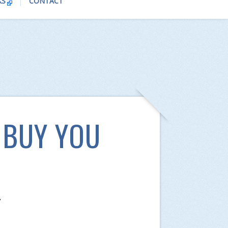
KS
CONTACT
 BUY YOU
7