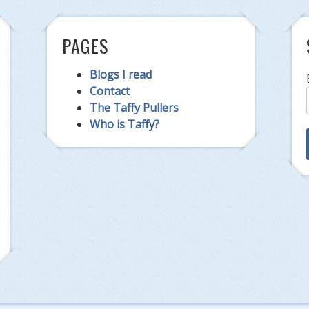
PAGES
Blogs I read
Contact
The Taffy Pullers
Who is Taffy?