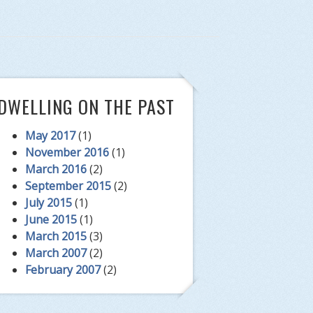
DWELLING ON THE PAST
May 2017
(1)
November 2016
(1)
March 2016
(2)
September 2015
(2)
July 2015
(1)
June 2015
(1)
March 2015
(3)
March 2007
(2)
February 2007
(2)