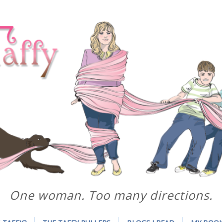
One woman. Too many directions.