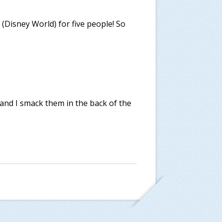
h (Disney World) for five people! So
 and I smack them in the back of the