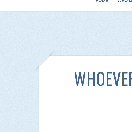
HOME
WHO IS
WHOEVER