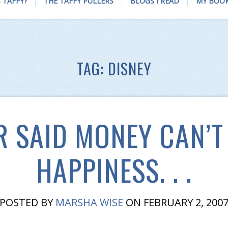
 TAFFY?
THE TAFFY PULLERS
BLOGS I READ
MY BOO
TAG:
DISNEY
 SAID MONEY CAN’T
HAPPINESS. . .
POSTED BY
MARSHA WISE
ON FEBRUARY 2, 200