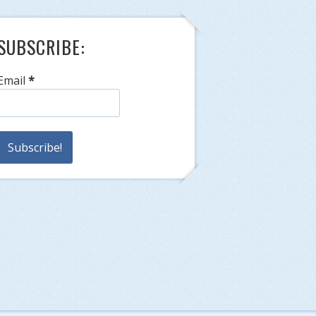
SUBSCRIBE:
Email
*