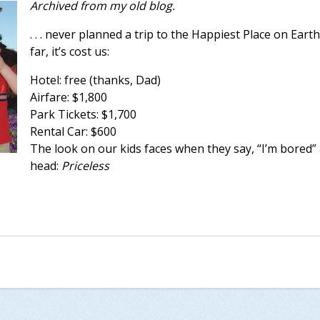
Archived from my old blog.
. . . never planned a trip to the Happiest Place on Eart
far, it’s cost us:
Hotel: free (thanks, Dad)
Airfare: $1,800
Park Tickets: $1,700
Rental Car: $600
The look on our kids faces when they say, “I’m bored”
head:
Priceless