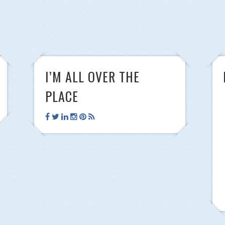
I’M ALL OVER THE
PLACE