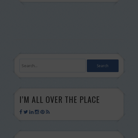
I’M ALL OVER THE PLACE