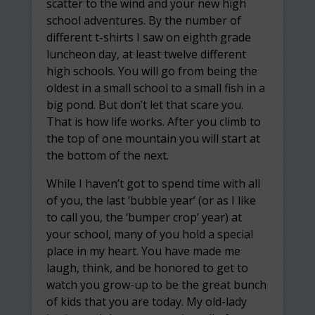
scatter to the wind and your new high
school adventures. By the number of
different t-shirts I saw on eighth grade
luncheon day, at least twelve different
high schools. You will go from being the
oldest in a small school to a small fish in a
big pond. But don’t let that scare you.
That is how life works. After you climb to
the top of one mountain you will start at
the bottom of the next.
While I haven’t got to spend time with all
of you, the last ‘bubble year’ (or as I like
to call you, the ‘bumper crop’ year) at
your school, many of you hold a special
place in my heart. You have made me
laugh, think, and be honored to get to
watch you grow-up to be the great bunch
of kids that you are today. My old-lady