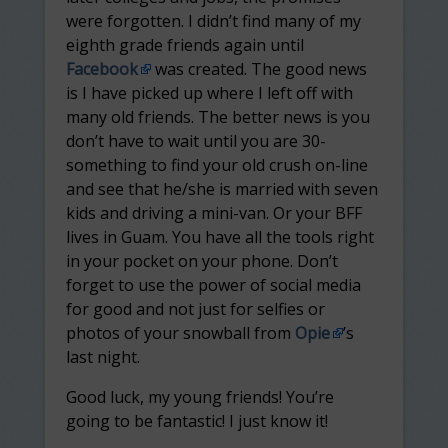
were forgotten. I didn’t find many of my
eighth grade friends again until
Facebook
was created. The good news
is I have picked up where I left off with
many old friends. The better news is you
don’t have to wait until you are 30-
something to find your old crush on-line
and see that he/she is married with seven
kids and driving a mini-van. Or your BFF
lives in Guam. You have all the tools right
in your pocket on your phone. Don’t
forget to use the power of social media
for good and not just for selfies or
photos of your snowball from
Opie
’s
last night.
Good luck, my young friends! You’re
going to be fantastic! I just know it!