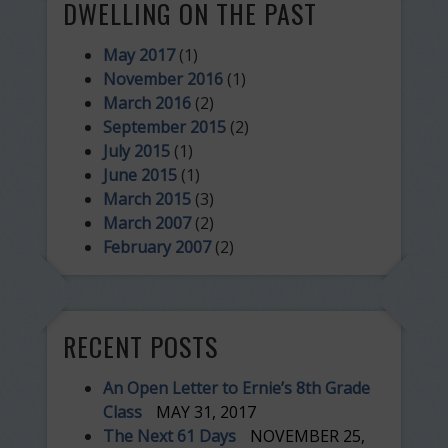
DWELLING ON THE PAST
May 2017
(1)
November 2016
(1)
March 2016
(2)
September 2015
(2)
July 2015
(1)
June 2015
(1)
March 2015
(3)
March 2007
(2)
February 2007
(2)
RECENT POSTS
An Open Letter to Ernie’s 8th Grade
Class
MAY 31, 2017
The Next 61 Days
NOVEMBER 25,