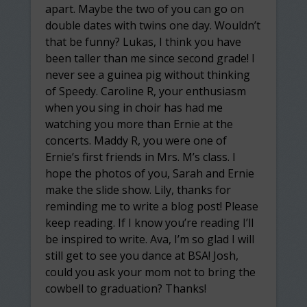
apart. Maybe the two of you can go on
double dates with twins one day. Wouldn’t
that be funny? Lukas, I think you have
been taller than me since second grade! I
never see a guinea pig without thinking
of Speedy. Caroline R, your enthusiasm
when you sing in choir has had me
watching you more than Ernie at the
concerts. Maddy R, you were one of
Ernie’s first friends in Mrs. M’s class. I
hope the photos of you, Sarah and Ernie
make the slide show. Lily, thanks for
reminding me to write a blog post! Please
keep reading. If I know you’re reading I’ll
be inspired to write. Ava, I’m so glad I will
still get to see you dance at BSA! Josh,
could you ask your mom not to bring the
cowbell to graduation? Thanks!