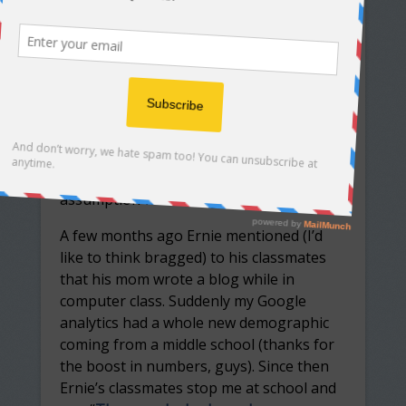
POSTED BY
MARSHA WISE
ON MAY 31, 2017
Preface:
When I started my blog I assumed I would
be preaching/writing to the choir. Middle-
aged women like me would be my
audience. As with most things in life, my
assumption was wrong.
A few months ago Ernie mentioned (I’d
like to think bragged) to his classmates
that his mom wrote a blog while in
computer class. Suddenly my Google
analytics had a whole new demographic
coming from a middle school (thanks for
the boost in numbers, guys). Since then
Ernie’s classmates stop me at school and