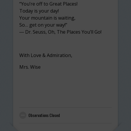
“You’re off to Great Places!
Today is your day!
Your mountain is waiting,
So… get on your way!”
― Dr. Seuss, Oh, The Places You’ll Go!
With Love & Admiration,
Mrs. Wise
Observations Closed