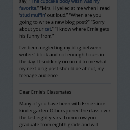
say, “
The cupcake body wash was my
favorite.
” “Mrs. H yelled at me when I read
‘
stud muffin
’ out loud.” “When are you
going to write a new blog post?” “Sorry
about your
cat
.” “I know where Ernie gets
his funny from.”
I’ve been neglecting my blog between
writers’ block and not enough hours in
the day. It suddenly occurred to me what
my next blog post should be about, my
teenage audience.
Dear Ernie’s Classmates,
Many of you have been with Ernie since
kindergarten. Others joined the class over
the last eight years. Tomorrow you
graduate from eighth grade and will