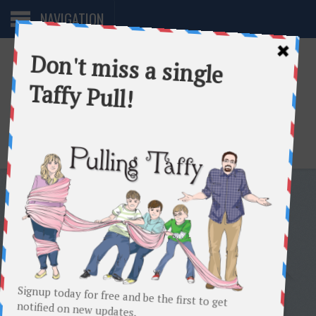
NAVIGATION
One woman. Too many directions.
TAG:
8TH GRADE
AN OPEN LETTER TO ERNIE’S
8TH GRADE CLASS