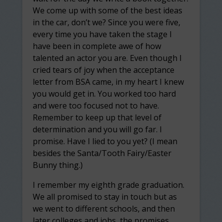
We come up with some of the best ideas
in the car, don’t we? Since you were five,
every time you have taken the stage I
have been in complete awe of how
talented an actor you are. Even though I
cried tears of joy when the acceptance
letter from BSA came, in my heart I knew
you would get in. You worked too hard
and were too focused not to have.
Remember to keep up that level of
determination and you will go far. I
promise. Have I lied to you yet? (I mean
besides the Santa/Tooth Fairy/Easter
Bunny thing.)
I remember my eighth grade graduation.
We all promised to stay in touch but as
we went to different schools, and then
later colleges and jobs, the promises