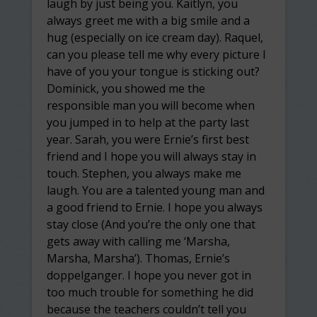
laugh by just being you. Kaitlyn, you
always greet me with a big smile and a
hug (especially on ice cream day). Raquel,
can you please tell me why every picture I
have of you your tongue is sticking out?
Dominick, you showed me the
responsible man you will become when
you jumped in to help at the party last
year. Sarah, you were Ernie’s first best
friend and I hope you will always stay in
touch. Stephen, you always make me
laugh. You are a talented young man and
a good friend to Ernie. I hope you always
stay close (And you’re the only one that
gets away with calling me ‘Marsha,
Marsha, Marsha’). Thomas, Ernie’s
doppelganger. I hope you never got in
too much trouble for something he did
because the teachers couldn’t tell you