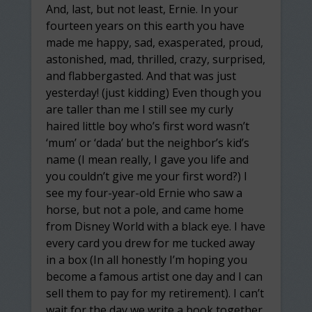
And, last, but not least, Ernie. In your
fourteen years on this earth you have
made me happy, sad, exasperated, proud,
astonished, mad, thrilled, crazy, surprised,
and flabbergasted. And that was just
yesterday! (just kidding) Even though you
are taller than me I still see my curly
haired little boy who’s first word wasn’t
‘mum’ or ‘dada’ but the neighbor’s kid’s
name (I mean really, I gave you life and
you couldn’t give me your first word?) I
see my four-year-old Ernie who saw a
horse, but not a pole, and came home
from Disney World with a black eye. I have
every card you drew for me tucked away
in a box (In all honestly I’m hoping you
become a famous artist one day and I can
sell them to pay for my retirement). I can’t
wait for the day we write a book together.