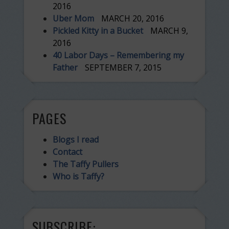
2016
Uber Mom
MARCH 20, 2016
Pickled Kitty in a Bucket
MARCH 9,
2016
40 Labor Days – Remembering my
Father
SEPTEMBER 7, 2015
PAGES
Blogs I read
Contact
The Taffy Pullers
Who is Taffy?
SUBSCRIBE: