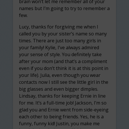
brain won’t let me remember all of your
names but I’m going to try to remember a
few.
Lucy, thanks for forgiving me when I
called you by your sister’s name so many
times. There are just too many girls in
your family! Kylie, I’ve always admired
your sense of style. You definitely take
after your mom (and that’s a compliment
even if you don’t think it is at this point in
your life). Julia, even though you wear
contacts now I still see the little girl in the
big glasses and even bigger dimples.
Lindsay, thanks for keeping Ernie in line
for me. It’s a full-time job! Jackson, I’m so
glad you and Ernie went from side-eyeing
each other to being friends. Yes, he is a
funny, funny kid! Justin, you make me