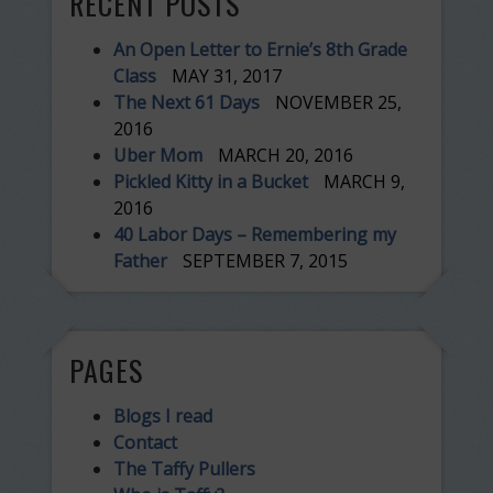
RECENT POSTS
An Open Letter to Ernie’s 8th Grade
Class
MAY 31, 2017
The Next 61 Days
NOVEMBER 25,
2016
Uber Mom
MARCH 20, 2016
Pickled Kitty in a Bucket
MARCH 9,
2016
40 Labor Days – Remembering my
Father
SEPTEMBER 7, 2015
PAGES
Blogs I read
Contact
The Taffy Pullers