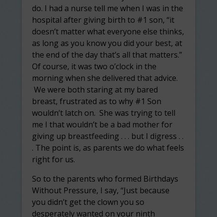
do. I had a nurse tell me when I was in the
hospital after giving birth to #1 son, “it
doesn’t matter what everyone else thinks,
as long as you know you did your best, at
the end of the day that’s all that matters.”
Of course, it was two o’clock in the
morning when she delivered that advice.
We were both staring at my bared
breast, frustrated as to why #1 Son
wouldn’t latch on. She was trying to tell
me I that wouldn’t be a bad mother for
giving up breastfeeding . . . but I digress . .
. The point is, as parents we do what feels
right for us.
So to the parents who formed Birthdays
Without Pressure, I say, “Just because
you didn’t get the clown you so
desperately wanted on your ninth