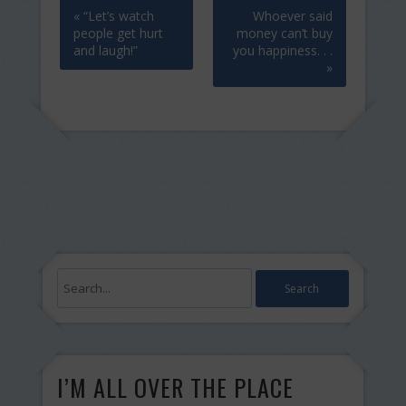
« “Let’s watch
Whoever said
people get hurt
money can’t buy
and laugh!”
you happiness. . .
»
I’M ALL OVER THE PLACE