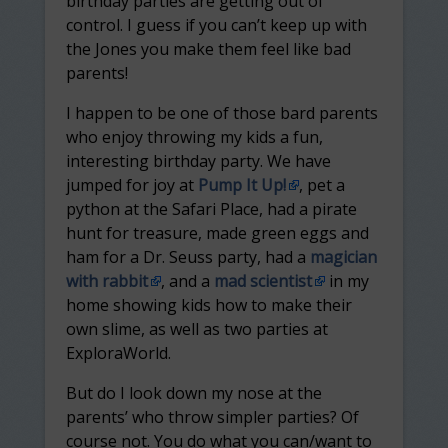
birthday parties are getting out of
control. I guess if you can’t keep up with
the Jones you make them feel like bad
parents!
I happen to be one of those bard parents
who enjoy throwing my kids a fun,
interesting birthday party. We have
jumped for joy at
Pump It Up!
, pet a
python at the Safari Place, had a pirate
hunt for treasure, made green eggs and
ham for a Dr. Seuss party, had a
magician
with rabbit
, and a
mad scientist
in my
home showing kids how to make their
own slime, as well as two parties at
ExploraWorld.
But do I look down my nose at the
parents’ who throw simpler parties? Of
course not. You do what you can/want to