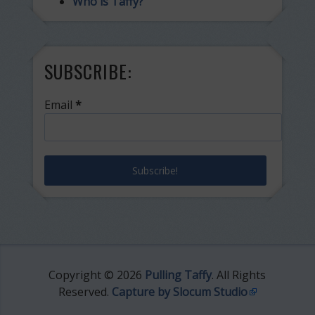
Who is Taffy?
SUBSCRIBE:
Email
*
Copyright © 2026
Pulling Taffy
. All Rights
Reserved.
Capture by Slocum Studio