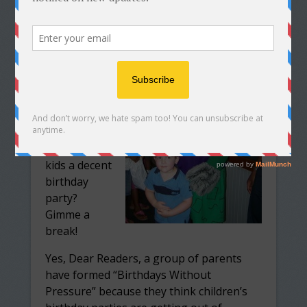
Archived
from my old
blog.
. . . but for
parents who
are too
cheap to
throw their
kids a decent
birthday
party?
Gimme a
break!
Yes, Dear Readers, a group of parents
have formed “Birthdays Without
Pressure” because they think children’s