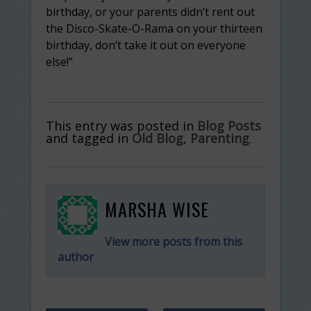
birthday, or your parents didn’t rent out
the Disco-Skate-O-Rama on your thirteen
birthday, don’t take it out on everyone
else!”
This entry was posted in
Blog Posts
and tagged in
Old Blog
,
Parenting
.
MARSHA WISE
View more posts from this
author