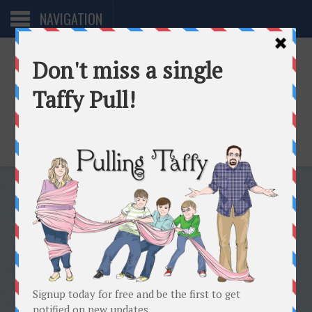
NAVIGATION
One woman. Too many directions.
THERE IS A SUPPORT GROUP
FOR EVERYONE . . .
FEBRUARY 5, 2007