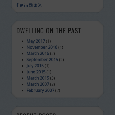
DWELLING ON THE PAST
May 2017
(1)
November 2016
(1)
March 2016
(2)
September 2015
(2)
July 2015
(1)
June 2015
(1)
March 2015
(3)
March 2007
(2)
February 2007
(2)